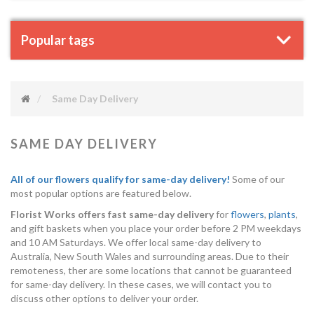
Popular tags
Same Day Delivery
SAME DAY DELIVERY
All of our flowers qualify for same-day delivery!
Some of our
most popular options are featured below.
Florist Works offers fast same-day delivery
for
flowers
,
plants
,
and gift baskets when you place your order before 2 PM weekdays
and 10 AM Saturdays. We offer local same-day delivery to
Australia, New South Wales and surrounding areas. Due to their
remoteness, ther are some locations that cannot be guaranteed
for same-day delivery. In these cases, we will contact you to
discuss other options to deliver your order.