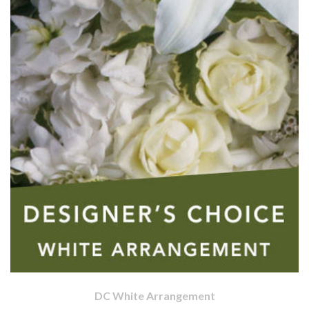
DC White Arrangement