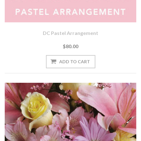
DC Pastel Arrangement
$80.00