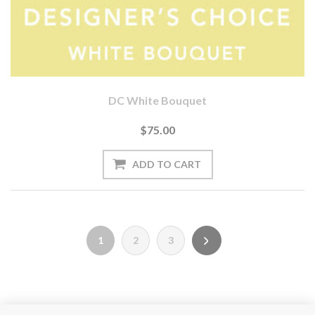
DC White Bouquet
$75.00
1
2
3