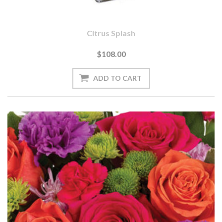
Citrus Splash
$108.00