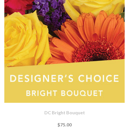
DC Bright Bouquet
$75.00