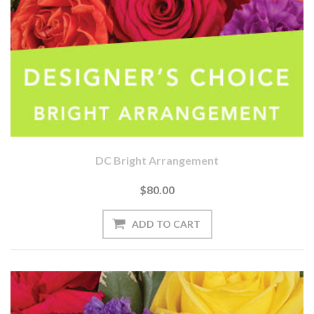
DC Bright Arrangement
$80.00