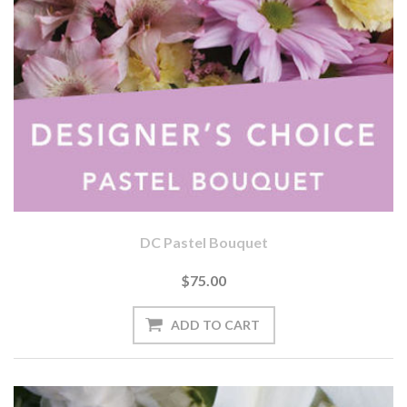
DC Pastel Bouquet
$75.00