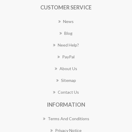
CUSTOMER SERVICE
News
Blog
Need Help?
PayPal
About Us
Sitemap
Contact Us
INFORMATION
Terms And Conditions
Privacy Notice