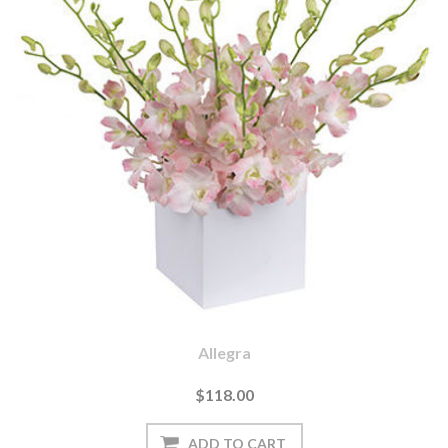
Allegra
$118.00