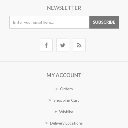
NEWSLETTER
MY ACCOUNT
Orders
Shopping Cart
Wishlist
Delivery Locations