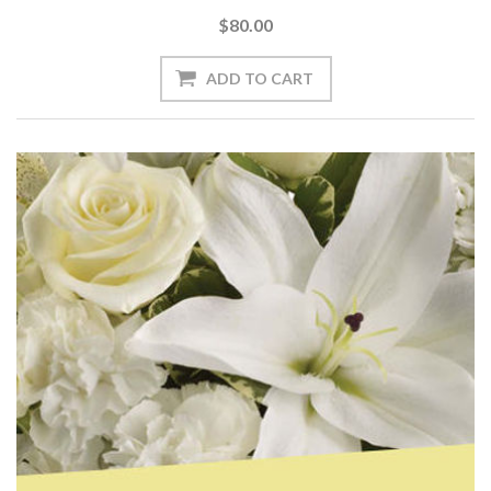
$80.00