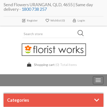
Send Flowers URANGAN, QLD, 4655 | Same day
delivery -
1800 738 257
Register
Wishlist
(0)
Log In
Shopping cart
(0) Total items
Toggl
navig
Categories