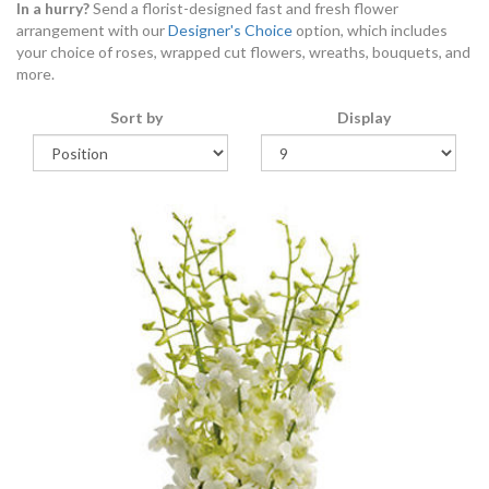
In a hurry?
Send a florist-designed fast and fresh flower
arrangement with our
Designer's Choice
option, which includes
your choice of roses, wrapped cut flowers, wreaths, bouquets, and
more.
Sort by
Display