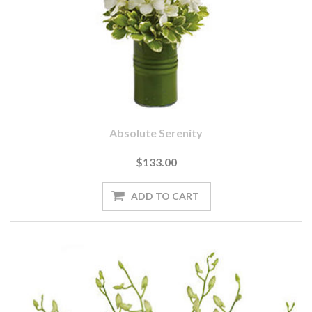
Absolute Serenity
$133.00