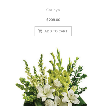
Carinya
$208.00