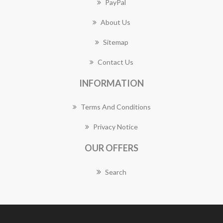
PayPal
About Us
Sitemap
Contact Us
INFORMATION
Terms And Conditions
Privacy Notice
OUR OFFERS
Search