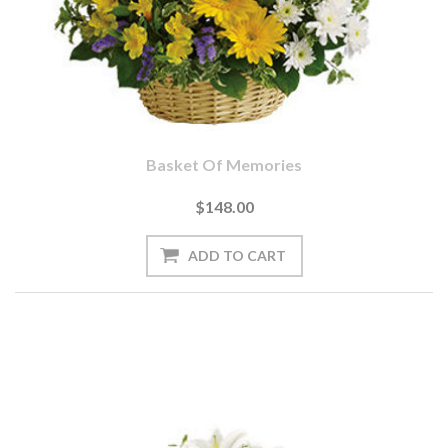
Basket Of Memories
$148.00