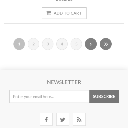
1
2
3
4
5
NEWSLETTER