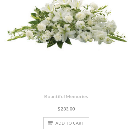
Bountiful Memories
$233.00