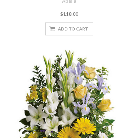
Abelia
$118.00