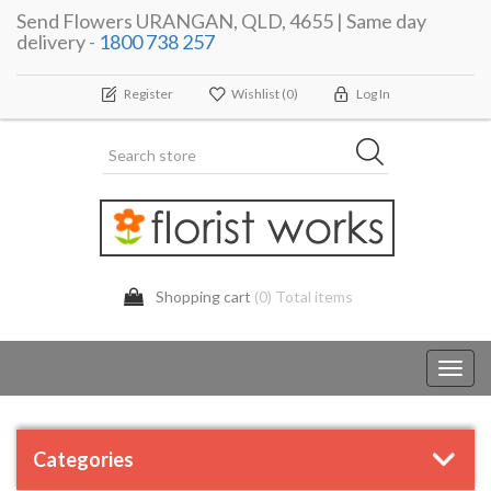
Send Flowers URANGAN, QLD, 4655 | Same day
delivery -
1800 738 257
Register
Wishlist
(0)
Log In
Shopping cart
(0) Total items
Toggl
navig
Categories