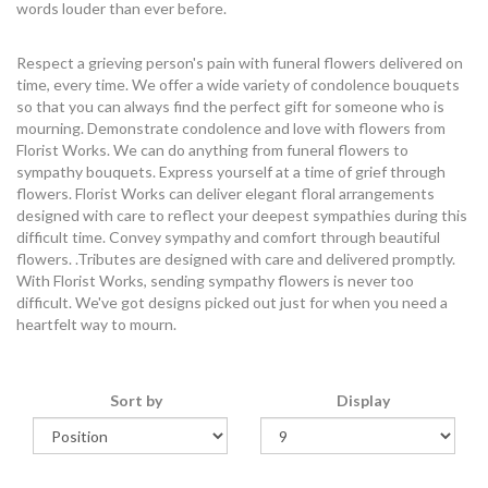
words louder than ever before.
Respect a grieving person's pain with funeral flowers delivered on
time, every time. We offer a wide variety of condolence bouquets
so that you can always find the perfect gift for someone who is
mourning. Demonstrate condolence and love with flowers from
Florist Works. We can do anything from funeral flowers to
sympathy bouquets. Express yourself at a time of grief through
flowers. Florist Works can deliver elegant floral arrangements
designed with care to reflect your deepest sympathies during this
difficult time. Convey sympathy and comfort through beautiful
flowers. .Tributes are designed with care and delivered promptly.
With Florist Works, sending sympathy flowers is never too
difficult. We've got designs picked out just for when you need a
heartfelt way to mourn.
Sort by
Display