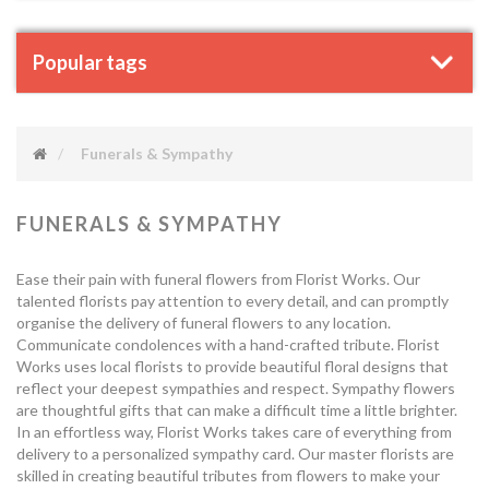
Popular tags
Funerals & Sympathy
FUNERALS & SYMPATHY
Ease their pain with funeral flowers from Florist Works. Our
talented florists pay attention to every detail, and can promptly
organise the delivery of funeral flowers to any location.
Communicate condolences with a hand-crafted tribute. Florist
Works uses local florists to provide beautiful floral designs that
reflect your deepest sympathies and respect. Sympathy flowers
are thoughtful gifts that can make a difficult time a little brighter.
In an effortless way, Florist Works takes care of everything from
delivery to a personalized sympathy card. Our master florists are
skilled in creating beautiful tributes from flowers to make your