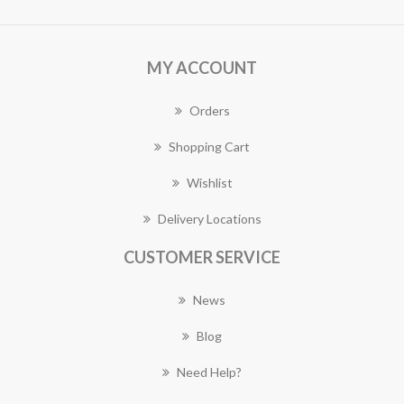
MY ACCOUNT
Orders
Shopping Cart
Wishlist
Delivery Locations
CUSTOMER SERVICE
News
Blog
Need Help?