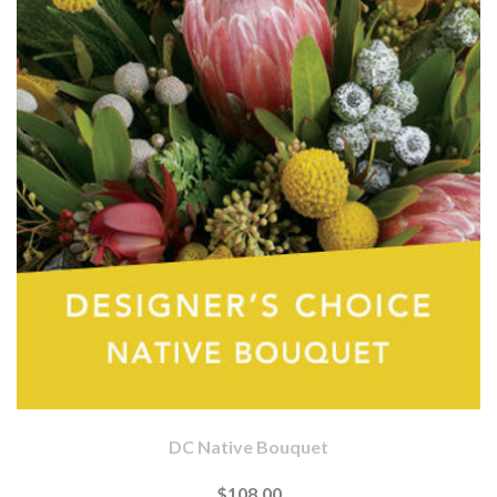
DC Native Bouquet
$108.00