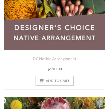
DC Native Arrangement
$118.00