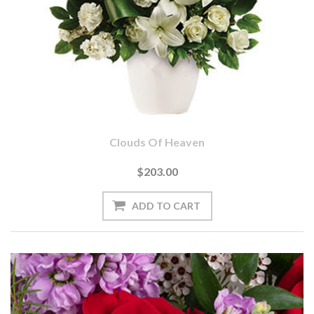
Clouds Of Heaven
$203.00