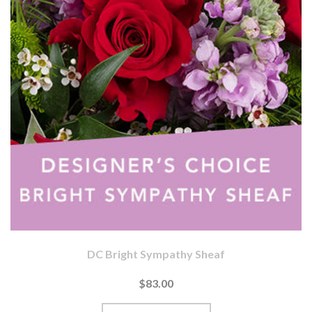
DC Bright Sympathy Sheaf
$83.00