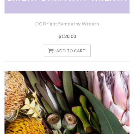
DC Bright Sympathy Wreath
$120.00