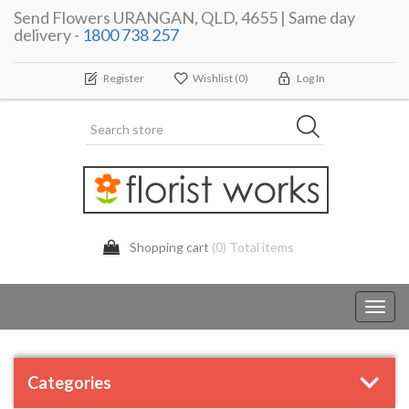
Send Flowers URANGAN, QLD, 4655 | Same day
delivery -
1800 738 257
Register
Wishlist
(0)
Log In
Shopping cart
(0) Total items
Toggl
navig
Categories