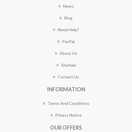
News
Blog
Need Help?
PayPal
About Us
Sitemap
Contact Us
INFORMATION
Terms And Conditions
Privacy Notice
OUR OFFERS