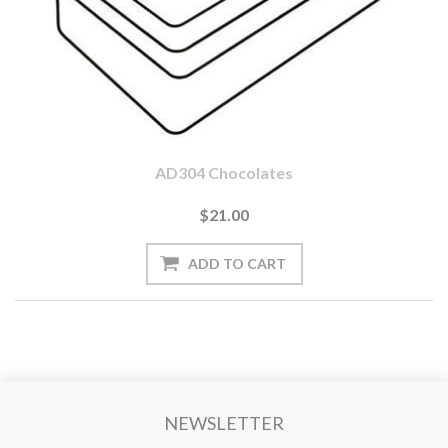
AD304 Chocolates
$21.00
NEWSLETTER