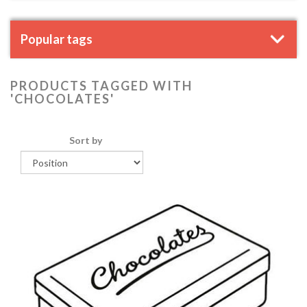
Popular tags
PRODUCTS TAGGED WITH
'CHOCOLATES'
Sort by