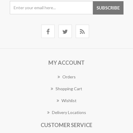
MY ACCOUNT
Orders
Shopping Cart
Wishlist
Delivery Locations
CUSTOMER SERVICE