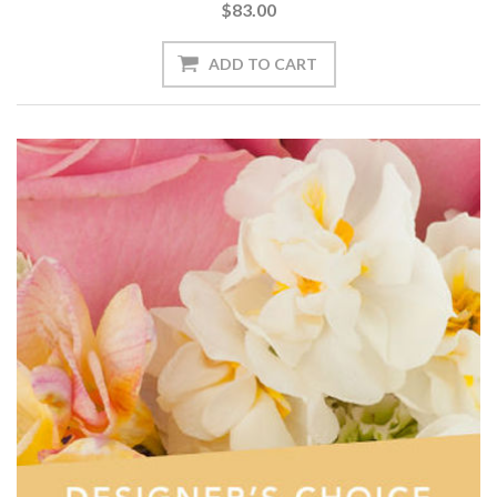
$83.00