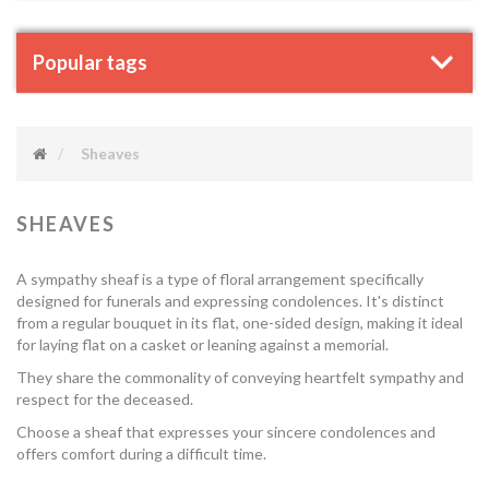
Popular tags
Sheaves
SHEAVES
A sympathy sheaf is a type of floral arrangement specifically
designed for funerals and expressing condolences. It's distinct
from a regular bouquet in its flat, one-sided design, making it ideal
for laying flat on a casket or leaning against a memorial.
They share the commonality of conveying heartfelt sympathy and
respect for the deceased.
Choose a sheaf that expresses your sincere condolences and
offers comfort during a difficult time.