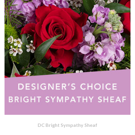
DC Bright Sympathy Sheaf