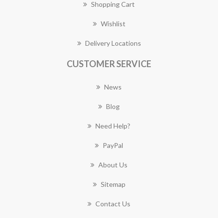
Shopping Cart
Wishlist
Delivery Locations
CUSTOMER SERVICE
News
Blog
Need Help?
PayPal
About Us
Sitemap
Contact Us