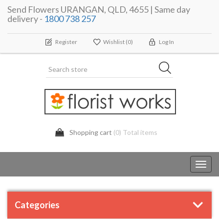
Send Flowers URANGAN, QLD, 4655 | Same day
delivery -
1800 738 257
Register
Wishlist
(0)
Log In
Shopping cart
(0) Total items
Toggl
navig
Categories