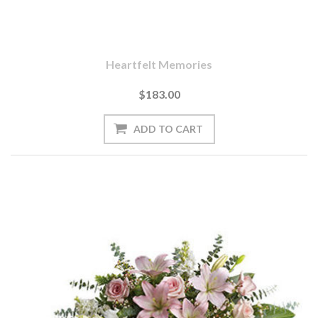
Heartfelt Memories
$183.00