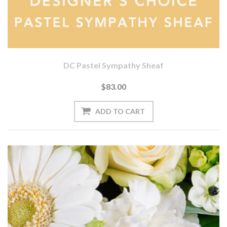
DC Pastel Sympathy Sheaf
$83.00