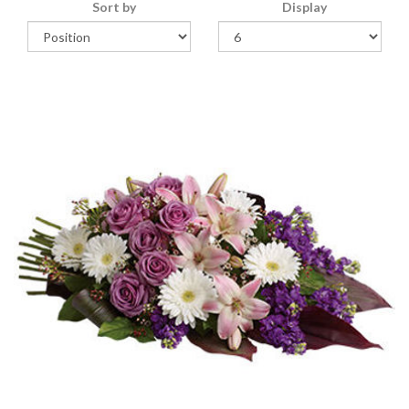
Sort by
Display