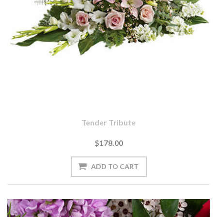
Tender Tribute
$178.00