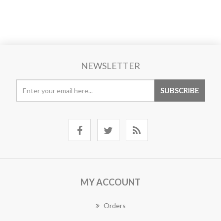
NEWSLETTER
MY ACCOUNT
Orders