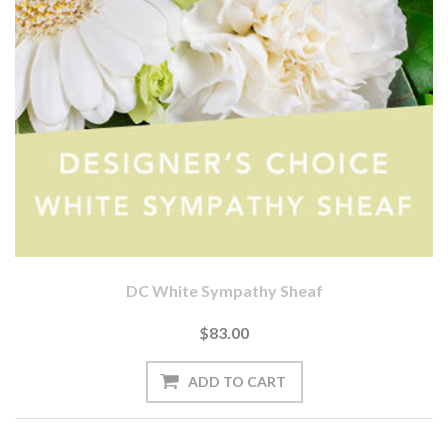
DC White Sympathy Sheaf
$83.00