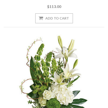
$113.00