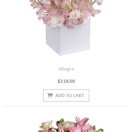
Allegra
$118.00