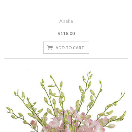
Abelia
$118.00