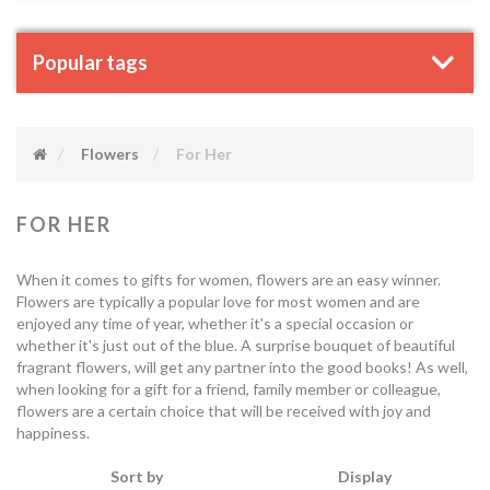
Popular tags
Flowers
For Her
FOR HER
When it comes to gifts for women, flowers are an easy winner.
Flowers are typically a popular love for most women and are
enjoyed any time of year, whether it's a special occasion or
whether it's just out of the blue. A surprise bouquet of beautiful
fragrant flowers, will get any partner into the good books! As well,
when looking for a gift for a friend, family member or colleague,
flowers are a certain choice that will be received with joy and
happiness.
Sort by
Display