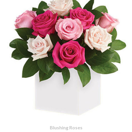
Blushing Roses