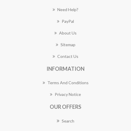
Need Help?
PayPal
About Us
Sitemap
Contact Us
INFORMATION
Terms And Conditions
Privacy Notice
OUR OFFERS
Search