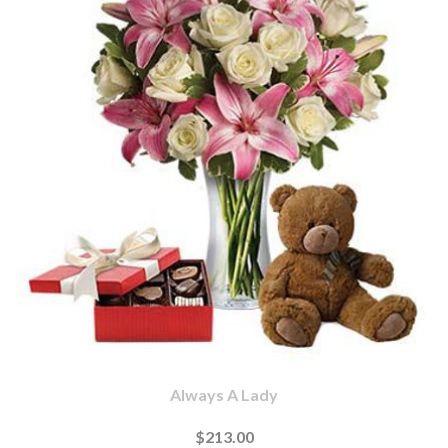
Always A Lady
$213.00