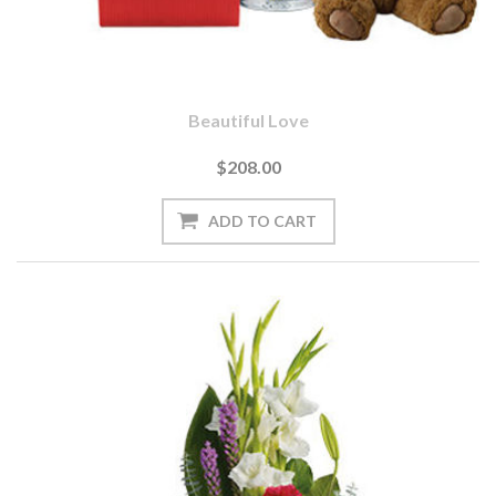
Beautiful Love
$208.00