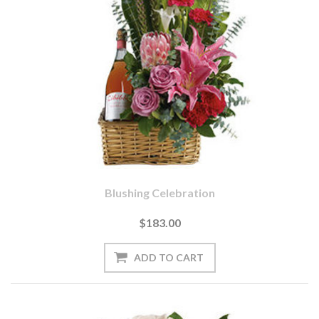
Blushing Celebration
$183.00