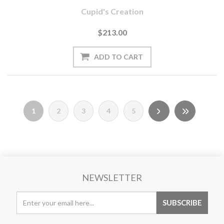
Cupid's Creation
$213.00
1
2
3
4
5
NEWSLETTER