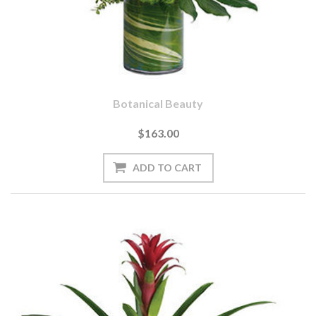
Botanical Beauty
$163.00