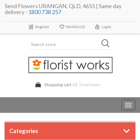
Send Flowers URANGAN, QLD, 4655 | Same day
delivery -
1800 738 257
Register
Wishlist
(0)
Log In
Shopping cart
(0) Total items
Toggl
navig
Categories