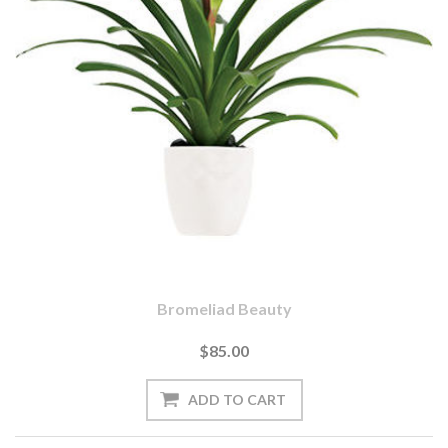
Bromeliad Beauty
$85.00