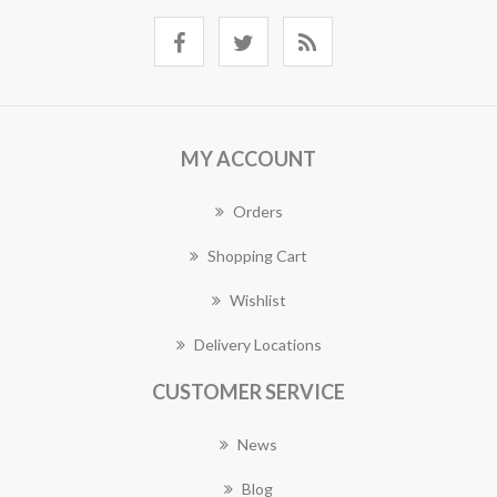
MY ACCOUNT
Orders
Shopping Cart
Wishlist
Delivery Locations
CUSTOMER SERVICE
News
Blog