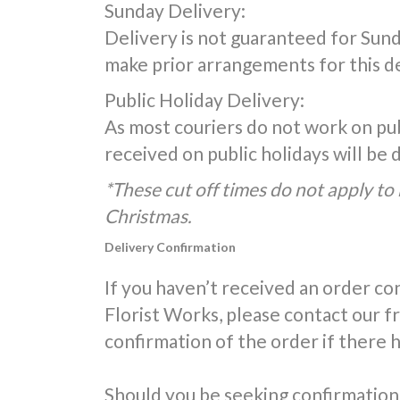
Sunday Delivery:
Delivery is not guaranteed for Sunda
make prior arrangements for this de
Public Holiday Delivery:
As most couriers do not work on publ
received on public holidays will be
*These cut off times do not apply to 
Christmas.
Delivery Confirmation
If you haven’t received an order co
Florist Works, please contact our 
confirmation of the order if there 
Should you be seeking confirmation 