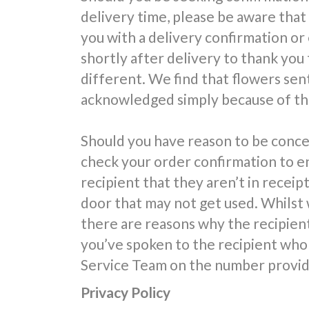
delivery time, please be aware that
you with a delivery confirmation or
shortly after delivery to thank you 
different. We find that flowers sent
acknowledged simply because of the
Should you have reason to be conce
check your order confirmation to e
recipient that they aren’t in receipt
door that may not get used. Whilst 
there are reasons why the recipien
you’ve spoken to the recipient who 
Service Team on the number provide
Privacy Policy