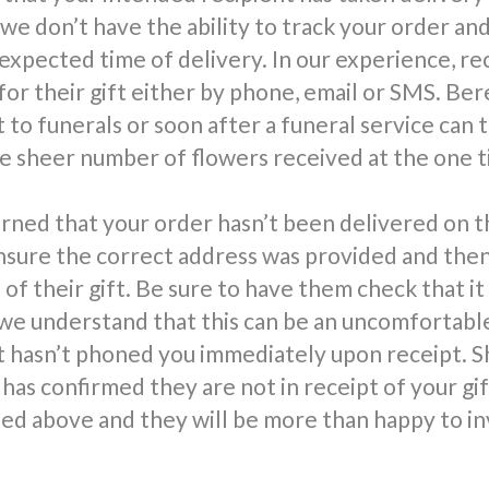
 we don’t have the ability to track your order an
 expected time of delivery. In our experience, re
for their gift either by phone, email or SMS. Be
 to funerals or soon after a funeral service can 
 sheer number of flowers received at the one t
rned that your order hasn’t been delivered on t
nsure the correct address was provided and the
 of their gift. Be sure to have them check that it
we understand that this can be an uncomfortable 
t hasn’t phoned you immediately upon receipt. S
has confirmed they are not in receipt of your gi
d above and they will be more than happy to in