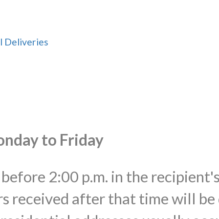
l Deliveries
onday to Friday
before 2:00 p.m. in the recipient'
s received after that time will be