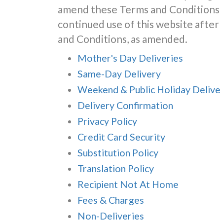
amend these Terms and Conditions 
continued use of this website aft
and Conditions, as amended.
Mother's Day Deliveries
Same-Day Delivery
Weekend & Public Holiday Delive
Delivery Confirmation
Privacy Policy
Credit Card Security
Substitution Policy
Translation Policy
Recipient Not At Home
Fees & Charges
Non-Deliveries