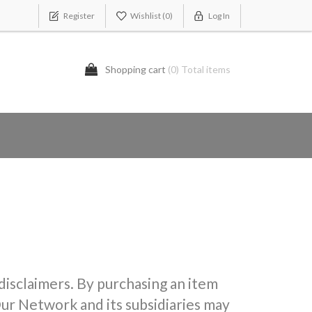
Register
Wishlist
(0)
Log In
Shopping cart
(0) Total items
 disclaimers. By purchasing an item
ur Network and its subsidiaries may