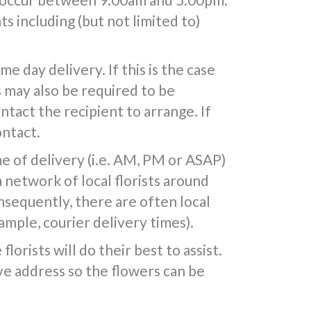
s including (but not limited to)
 day delivery. If this is the case
s may also be required to be
ntact the recipient to arrange. If
ontact.
e of delivery (i.e. AM, PM or ASAP)
a network of local florists around
nsequently, there are often local
mple, courier delivery times).
lorists will do their best to assist.
e address so the flowers can be