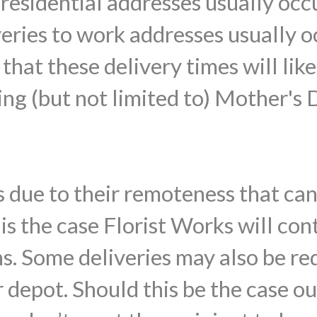
o residential addresses usually o
veries to work addresses usually
that these delivery times will lik
ing (but not limited to) Mother's 
 due to their remoteness that ca
s is the case Florist Works will con
ns. Some deliveries may also be re
 depot. Should this be the case ou