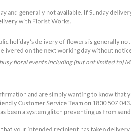
y and generally not available. If Sunday delivery 
livery with Florist Works.
ic holiday's delivery of flowers is generally not
 delivered on the next working day without notic
busy floral events including (but not limited to) 
nfirmation and are simply wanting to know that 
friendly Customer Service Team on 1800 507 043.
has been a system glitch preventing us from send
that your intended recipient has taken delivery