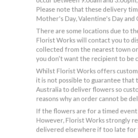
Please note that these delivery time
Mother's Day, Valentine's Day and 
There are some locations due to the
Florist Works will contact you to d
collected from the nearest town or d
you don’t want the recipient to be 
Whilst Florist Works offers custom
it is not possible to guarantee that
Australia to deliver flowers so cus
reasons why an order cannot be deli
If the flowers are for a timed event 
However, Florist Works strongly re
delivered elsewhere if too late for