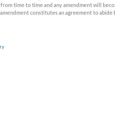
from time to time and any amendment will beco
er amendment constitutes an agreement to abide
ry