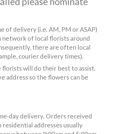
 called please nominate
e of delivery (i.e. AM, PM or ASAP)
a network of local florists around
nsequently, there are often local
mple, courier delivery times).
lorists will do their best to assist.
e address so the flowers can be
ame-day delivery. Orders received
o residential addresses usually
y occur between 9:00am and 5:00pm.