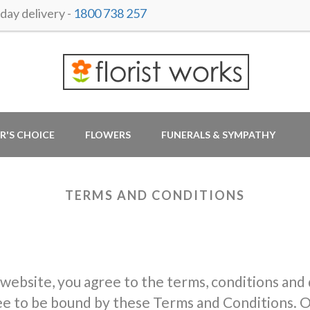
ay delivery -
1800 738 257
R'S CHOICE
FLOWERS
FUNERALS & SYMPATHY
TERMS AND CONDITIONS
 website, you agree to the terms, conditions and
ree to be bound by these Terms and Conditions. O