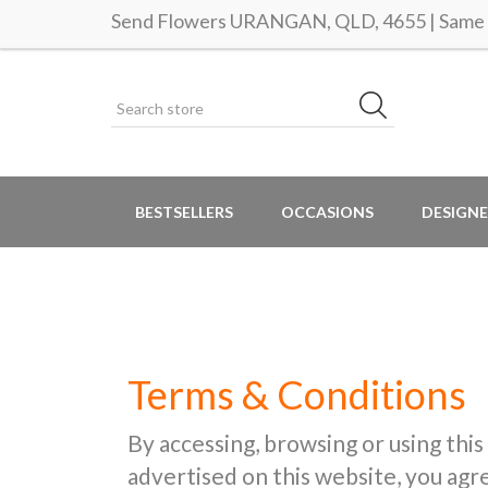
Send Flowers URANGAN, QLD, 4655 | Same d
BESTSELLERS
OCCASIONS
DESIGNE
Terms & Conditions
By accessing, browsing or using this
advertised on this website, you ag