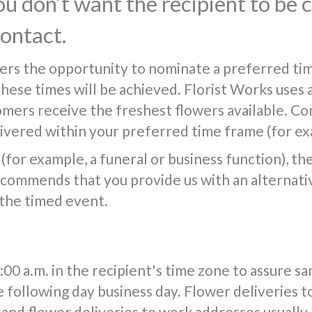
you don’t want the recipient to be
contact.
ers the opportunity to nominate a preferred tim
 these times will be achieved. Florist Works uses 
tomers receive the freshest flowers available. Co
vered within your preferred time frame (for exa
(for example, a funeral or business function), the f
commends that you provide us with an alternativ
 the timed event.
0 a.m. in the recipient's time zone to assure s
e following day business day. Flower deliveries t
and flower deliveries to work addresses usuall