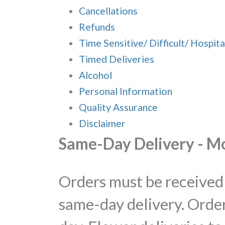
Cancellations
Refunds
Time Sensitive/ Difficult/ Hospita
Timed Deliveries
Alcohol
Personal Information
Quality Assurance
Disclaimer
Same-Day Delivery - M
Orders must be received 
same-day delivery. Order