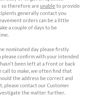
d so therefore are
unable
to provide
cipients generally contact you
reavement orders can be a little
take a couple of days to be
ime.
he nominated day please firstly
n please confirm with your intended
 hasn’t been left at a front or back
call to make, we often find that
hould the address be correct and
ft, please contact our Customer
vestigate the matter further.