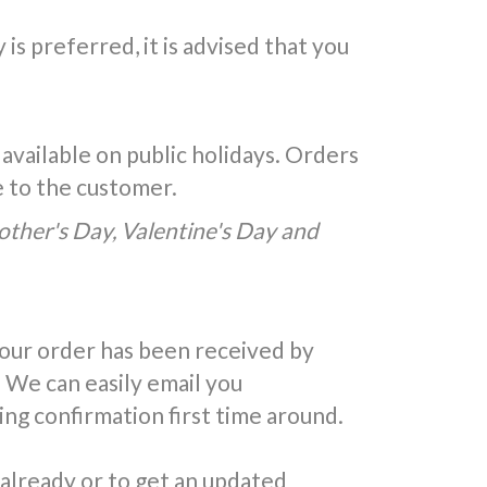
is preferred, it is advised that you
 available on public holidays. Orders
e to the customer.
Mother's Day, Valentine's Day and
your order has been received by
 We can easily email you
ing confirmation first time around.
 already or to get an updated