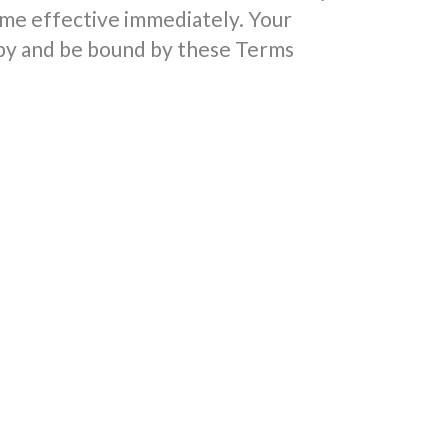
me effective immediately. Your
 by and be bound by these Terms