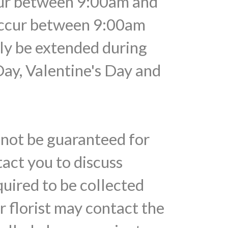
ccur between 9:00am and
 occur between 9:00am
ely be extended during
Day, Valentine's Day and
nnot be guaranteed for
tact you to discuss
quired to be collected
r florist may contact the