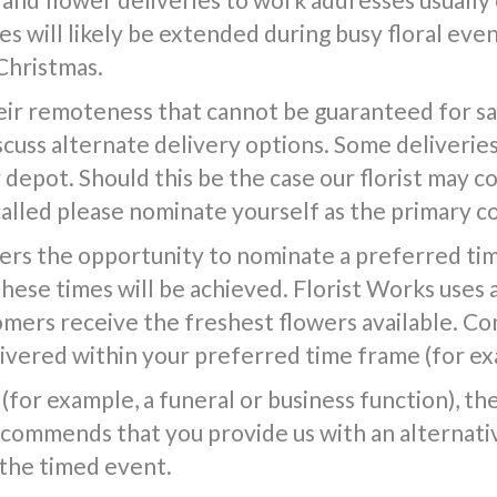
s will likely be extended during busy floral event
Christmas.
ir remoteness that cannot be guaranteed for same
iscuss alternate delivery options. Some deliverie
epot. Should this be the case our florist may co
called please nominate yourself as the primary c
ers the opportunity to nominate a preferred tim
 these times will be achieved. Florist Works uses 
tomers receive the freshest flowers available. Co
vered within your preferred time frame (for exa
(for example, a funeral or business function), the f
commends that you provide us with an alternativ
 the timed event.