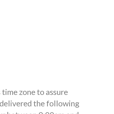
s time zone to assure
 delivered the following