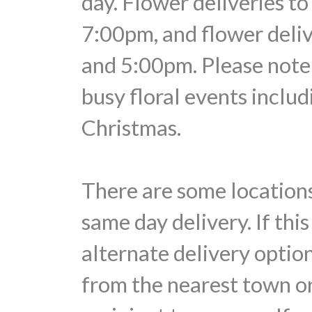
day. Flower deliveries t
7:00pm, and flower deli
and 5:00pm. Please note 
busy floral events includ
Christmas.
There are some locations
same day delivery. If thi
alternate delivery optio
from the nearest town or