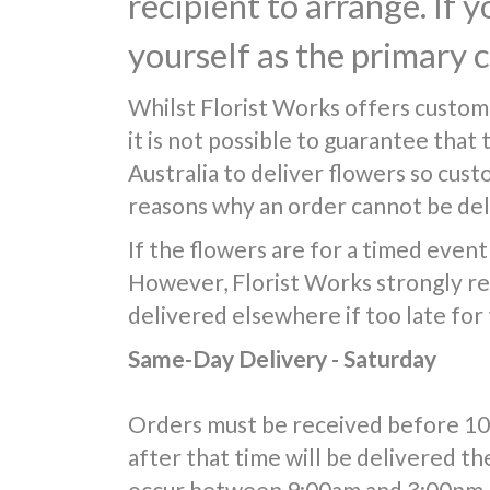
recipient to arrange. If 
yourself as the primary 
Whilst Florist Works offers custom
it is not possible to guarantee that
Australia to deliver flowers so cus
reasons why an order cannot be deli
If the flowers are for a timed event 
However, Florist Works strongly re
delivered elsewhere if too late for
Same-Day Delivery - Saturday
Orders must be received before 10:0
after that time will be delivered th
occur between 9:00am and 3:00pm, 