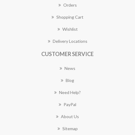
Orders
Shopping Cart
Wishlist
Delivery Locations
CUSTOMER SERVICE
News
Blog
Need Help?
PayPal
About Us
Sitemap