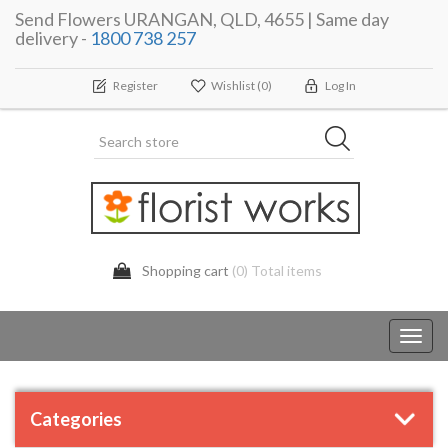
Send Flowers URANGAN, QLD, 4655 | Same day
delivery -
1800 738 257
Register
Wishlist
(0)
Log In
Shopping cart
(0) Total items
Toggl
navig
Categories