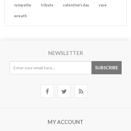
sympathy
tribute
valentine's day
vase
wreath
NEWSLETTER
MY ACCOUNT