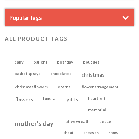
Popular tags
ALL PRODUCT TAGS
baby
ballons
birthday
bouquet
casket sprays
chocolates
christmas
christmas flowers
eternal
flower arrangement
flowers
funeral
gifts
heartfelt
memorial
native wreath
peace
mother's day
sheaf
sheaves
snow