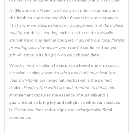
At [Flower Shop Name], we take great pride in sourcing only
the freshest and most exquisite flowers for our customers.
That's why we
ensure that every arrangement is of the highest
quality
, carefully selecting each stem to create a visually
stunning and long-lasting bouquet. Plus, with our
local florists
providing same day delivery
, you can be confident that your
gift will arrive in its full glory on your chosen date.
Whether you're looking to
surprise a loved one
on a special
occasion, or simply want to
add a touch of native beauty to
your own home
, our mixed natives basket is the perfect
choice.
Handcrafted with care and attention to detail
, this
arrangement captures the essence of Australia and is
guaranteed to bring joy and delight to whoever receives
it
. Order now for a truly unique and unforgettable floral
experience.