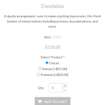
Dandaloo
A dandy arrangement, sure to make a lasting impression, this fresh
basket of mixed natives including proteas, leucadendrons, and
more.
SKU:
T300
$158.00
Select Product
*
Classic
Deluxe [+$15.00]
Premium [+$30.00]
Qty: