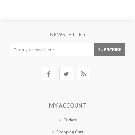
NEWSLETTER
MY ACCOUNT
Orders
Shopping Cart