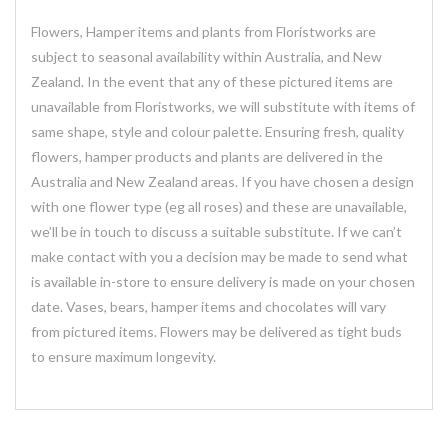
Flowers, Hamper items and plants from Floristworks are
subject to seasonal availability within Australia, and New
Zealand. In the event that any of these pictured items are
unavailable from Floristworks, we will substitute with items of
same shape, style and colour palette. Ensuring fresh, quality
flowers, hamper products and plants are delivered in the
Australia and New Zealand areas. If you have chosen a design
with one flower type (eg all roses) and these are unavailable,
we’ll be in touch to discuss a suitable substitute. If we can’t
make contact with you a decision may be made to send what
is available in-store to ensure delivery is made on your chosen
date. Vases, bears, hamper items and chocolates will vary
from pictured items. Flowers may be delivered as tight buds
to ensure maximum longevity.