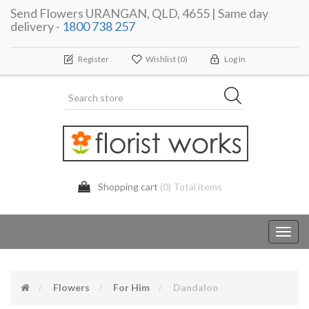
Send Flowers URANGAN, QLD, 4655 | Same day
delivery -
1800 738 257
Register
Wishlist
(0)
Log In
Shopping cart
(0) Total items
Toggl
navig
Flowers
For Him
Dandaloo