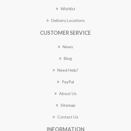
Wishlist
Delivery Locations
CUSTOMER SERVICE
News
Blog
Need Help?
PayPal
About Us
Sitemap
Contact Us
INFORMATION