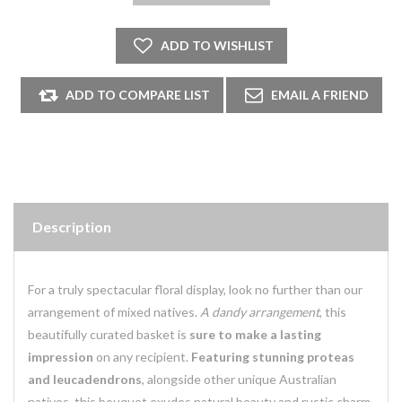
Description
For a truly spectacular floral display, look no further than our
arrangement of mixed natives.
A dandy arrangement
, this
beautifully curated basket is
sure to make a lasting
impression
on any recipient.
Featuring stunning proteas
and leucadendrons
, alongside other unique Australian
natives, this bouquet exudes natural beauty and rustic charm.